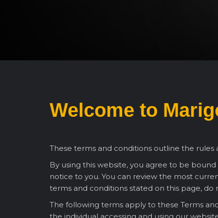
Welcome to
Marigo
These terms and conditions outline the rules a
By using this website, you agree to be bound
notice to you. You can review the most current
terms and conditions stated on this page, do n
The following terms apply to these Terms and 
the individual accessing and using our websit