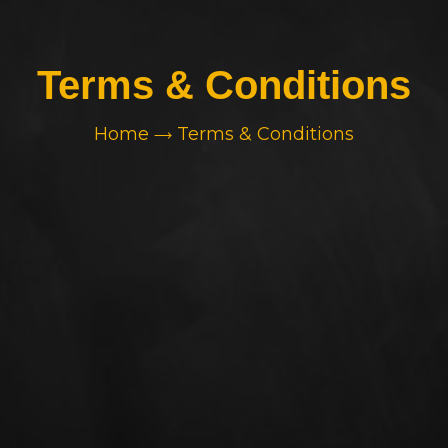
Terms & Conditions
Home
Terms & Conditions