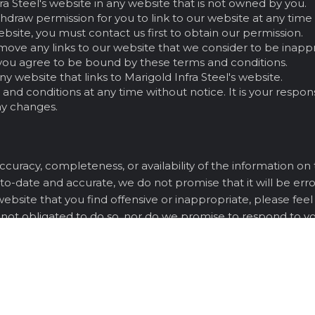
fra Steel's website in any website that is not owned by you.
ithdraw permission for you to link to our website at any time
website, you must contact us first to obtain our permission.
move any links to our website that we consider to be inappr
e, you agree to be bound by these terms and conditions.
y website that links to Marigold Infra Steel's website.
nd conditions at any time without notice. It is your respons
ny changes.
curacy, completeness, or availability of the information on
to-date and accurate, we do not promise that it will be error
 website that you find offensive or inappropriate, please fee
 not obligated to do so, nor do we promise to respond to you
tire agreement between you and Marigold Infra Steel regardi
u acknowledge that you have read and understood these ter