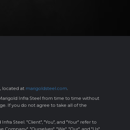
, located at
marigoldsteel.com
.
rigold Infra Steel from time to time without
e. If you do not agree to take all of the
a Steel. "Client", "You", and "Your" refer to
e Company", "Ourselves", "We", "Our", and "Us"