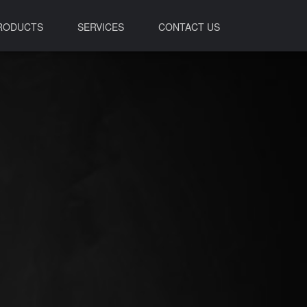
RODUCTS
SERVICES
CONTACT US