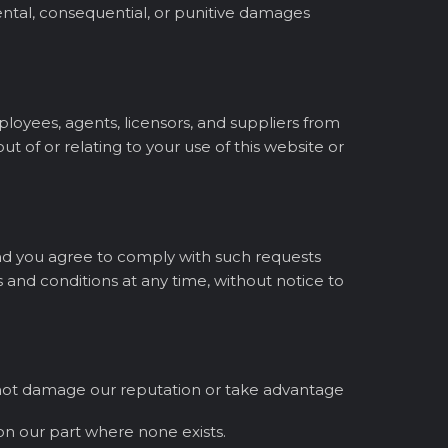
idental, consequential, or punitive damages
mployees, agents, licensors, and suppliers from
ut of or relating to your use of this website or
 and you agree to comply with such requests
 and conditions at any time, without notice to
oes not damage our reputation or take advantage
on our part where none exists.