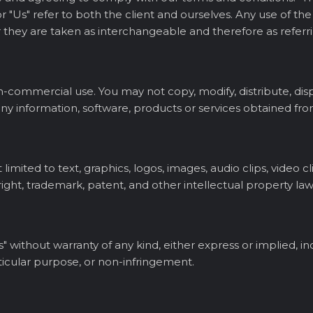
s", or "Us" refer to both the client and ourselves. Any use of 
 or they are taken as interchangeable and therefore as refer
n-commercial use. You may not copy, modify, distribute, displ
 any information, software, products or services obtained fro
limited to text, graphics, logos, images, audio clips, video c
ight, trademark, patent, and other intellectual property law
s" without warranty of any kind, either express or implied, in
rticular purpose, or non-infringement.