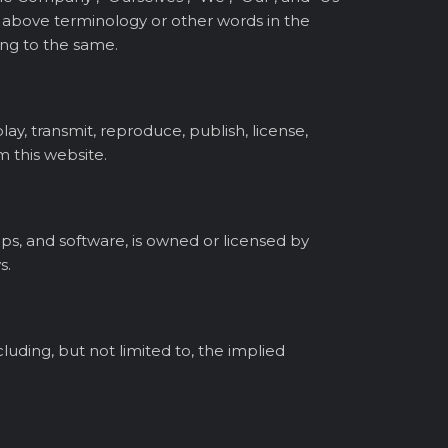
the above terminology or other words in the
ring to the same.
ay, transmit, reproduce, publish, license,
m this website.
lips, and software, is owned or licensed by
s.
cluding, but not limited to, the implied