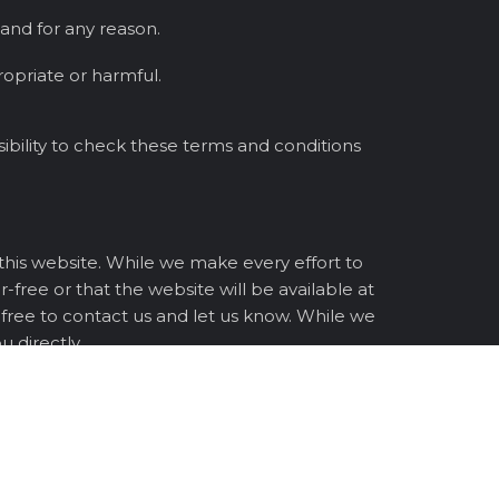
 and for any reason.
opriate or harmful.
ibility to check these terms and conditions
 this website. While we make every effort to
-free or that the website will be available at
l free to contact us and let us know. While we
 directly.
ng your use of this website and its content.
ms and conditions and agree to be bound by