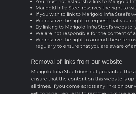
You must not establish a link to Marigold In
Marigold Infra Steel reserves the right to w
If you wish to link to Marigold Infra Steel's 
We reserve the right to request that you re
By linking to Marigold Infra Steel's websit
We are not responsible for the content of an
We reserve the right to amend these terms a
regularly to ensure that you are aware of a
Removal of links from our website
Marigold Infra Steel does not guarantee the ac
ensure that the content on this website is up-
all times. If you come across any links on our
will consider requests to remove links, we are
Entire Agreement
These terms and conditions constitute the en
By using Marigold Infra Steel's website, yo