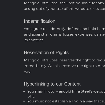
Marigold Infra Steel shall not be liable for an
arising out of your use of this website or its co
Indemnification
You agree to indemnify, defend and hold harmles
and against all claims, losses, expenses, damag
its content.
Reservation of Rights
Marigold Infra Steel reserves the right to re
immediately. We also reserve the right to mod
you.
Hyperlinking to our Content
You may link to Marigold Infra Steel's websi
of it.
You must not establish a link in a way that