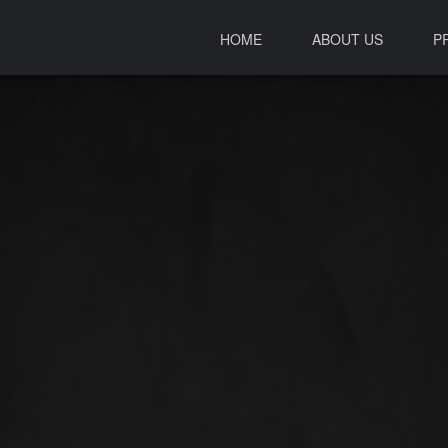
HOME
ABOUT US
P