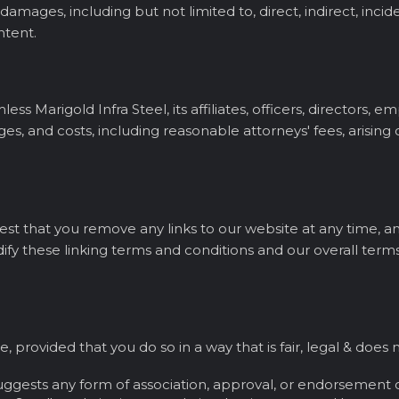
y damages, including but not limited to, direct, indirect, inc
ntent.
s Marigold Infra Steel, its affiliates, officers, directors, e
es, and costs, including reasonable attorneys' fees, arising o
quest that you remove any links to our website at any time,
ify these linking terms and conditions and our overall terms
te, provided that you do so in a way that is fair, legal & d
 suggests any form of association, approval, or endorsement 