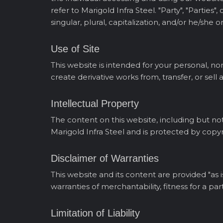
refer to Marigold Infra Steel. "Party", "Partie
singular, plural, capitalization, and/or he/she
Use of Site
This website is intended for your personal, no
create derivative works from, transfer, or sell
Intellectual Property
The content on this website, including but not 
Marigold Infra Steel and is protected by copyr
Disclaimer of Warranties
This website and its content are provided "as i
warranties of merchantability, fitness for a pa
Limitation of Liability