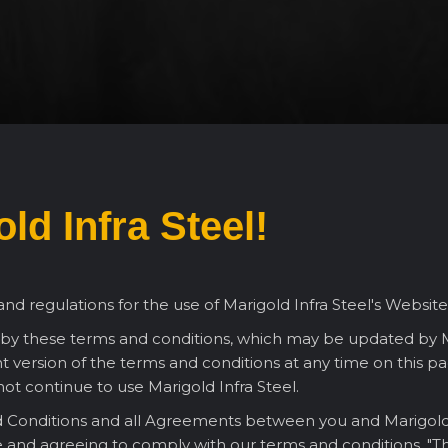
ld Infra Steel!
nd regulations for the use of Marigold Infra Steel's Website
 by these terms and conditions, which may be updated by Ma
 version of the terms and conditions at any time on this pag
ot continue to use Marigold Infra Steel.
Conditions and all Agreements between you and Marigold Infr
e and agreeing to comply with our terms and conditions. "Th