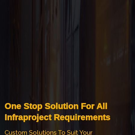
One Stop Solution For All
Infraproject Requirements
Custom Solutions To Suit Your