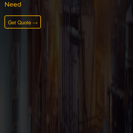
Need
Get Quote