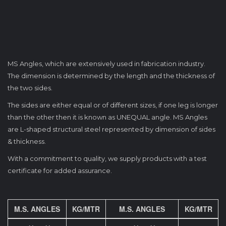
MS Angles, which are extensively used in fabrication industry.
The dimension is determined by the length and the thickness of
the two sides.
The sides are either equal or of different sizes, if one leg is longer
than the other then it is known as UNEQUAL angle. MS Angles
are L-shaped structural steel represented by dimension of sides
& thickness.
With a commitment to quality, we supply products with a test
certificate for added assurance.
M.S. ANGLES
KG/MTR
M.S. ANGLES
KG/MTR