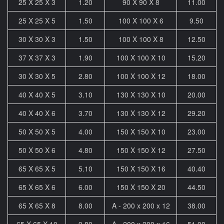
25 X 25 X 3
1.20
90 X 90 X 8
11.00
25 X 25 X 5
1.50
100 X 100 X 6
9.50
30 X 30 X 3
1.50
100 X 100 X 8
12.50
37 X 37 X 3
1.90
100 X 100 X 10
15.20
30 X 30 X 5
2.80
100 X 100 X 12
18.00
40 X 40 X 5
3.10
130 X 130 X 10
20.00
40 X 40 X 6
3.70
130 X 130 X 12
29.20
50 X 50 X 5
4.00
150 X 150 X 10
23.00
50 X 50 X 6
4.80
150 X 150 X 12
27.50
65 X 65 X 5
5.10
150 X 150 X 16
40.40
65 X 65 X 6
6.00
150 X 150 X 20
44.50
65 X 65 X 8
8.00
A - 200 x 200 x 12
38.00
65 X 65 X 10
9.80
A - 200 x 200 x 16
51.00