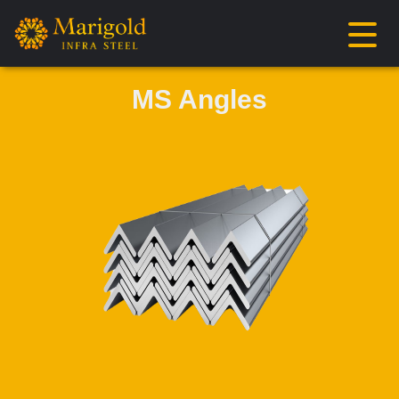
MS Angles