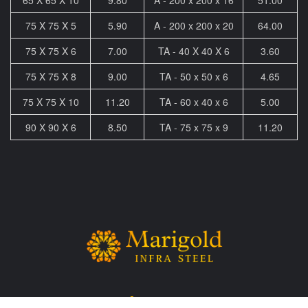
75 X 75 X 5
5.90
A - 200 x 200 x 20
64.00
75 X 75 X 6
7.00
TA - 40 X 40 X 6
3.60
75 X 75 X 8
9.00
TA - 50 x 50 x 6
4.65
75 X 75 X 10
11.20
TA - 60 x 40 x 6
5.00
90 X 90 X 6
8.50
TA - 75 x 75 x 9
11.20
Sitemap